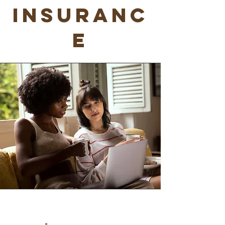
Insuranc
e