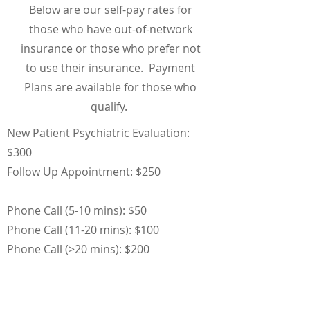
Below are our self-pay rates for
those who have out-of-network
insurance or those who prefer not
to use their insurance. Payment
Plans are available for those who
qualify.
New Patient Psychiatric Evaluation:
$300
Follow Up Appointment: $250
Phone Call (5-10 mins): $50
Phone Call (11-20 mins): $100
Phone Call (>20 mins): $200
Online Communication (over 10 mins):
$100