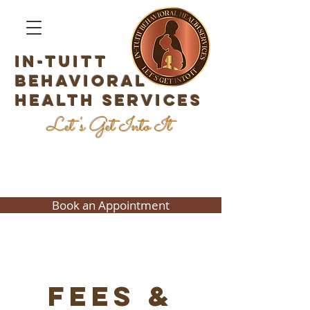
In-Tuitt
Behavioral
Health Services
Let's Get Into It
Book an Appointment
Fees &