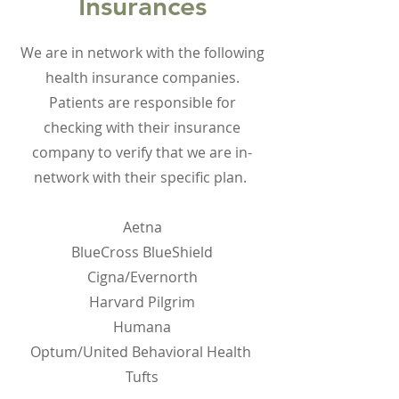
Insurances
We are in network with the following
health insurance companies.
Patients are responsible for
checking with their insurance
company to verify that we are in-
network with their specific plan.
Aetna
BlueCross BlueShield
Cigna/Evernorth
Harvard Pilgrim
Humana
Optum/United Behavioral Health
Tufts