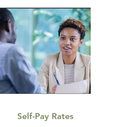
Self-Pay Rates